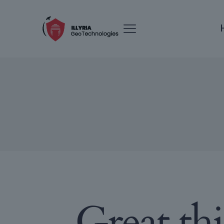
Great th