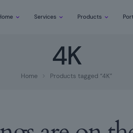
Home
Services
Products
Port
4K
Home
Products tagged “4K”
ings are on th