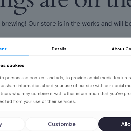
 brewing! Our store is in the works and will b
ent
Details
About
Co
ses cookies
o personalise content and ads, to provide social media features
lso share information about your use of our site with our social me
rtners who may combine it with other information that you’ve pr
s deserve big
ected from your use of their services.
y
Customize
Allo