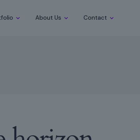
folio
About Us
Contact
e horizon