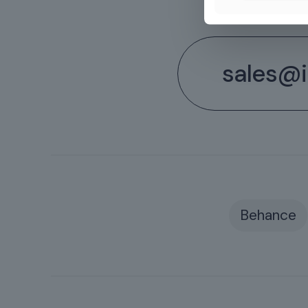
sales@il
Behance