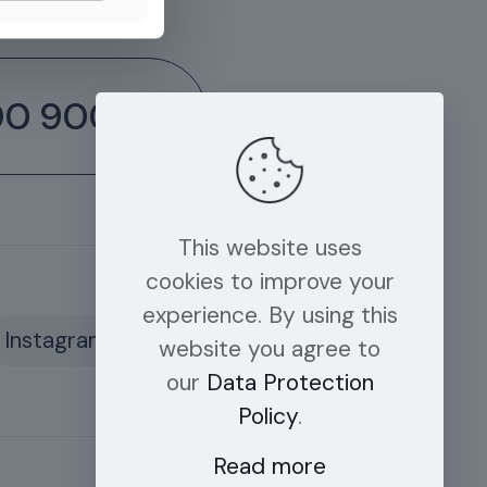
00 9006
This website uses
cookies to improve your
experience. By using this
Instagram
website you agree to
our
Data Protection
Policy
.
Read more