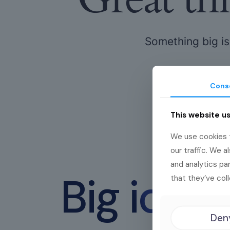
Something big is
Cons
This website u
We use cookies t
our traffic. We a
and analytics pa
Big idea
that they’ve coll
Den