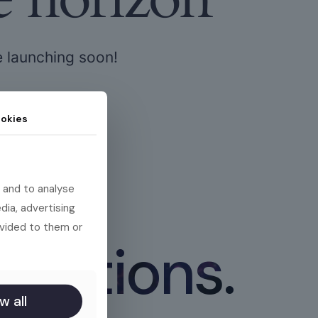
e launching soon!
okies
 and to analyse
dia, advertising
ovided to them or
 actions.
w all