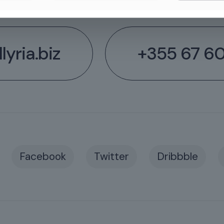
lyria.biz
+355 67 6
Facebook
Twitter
Dribbble