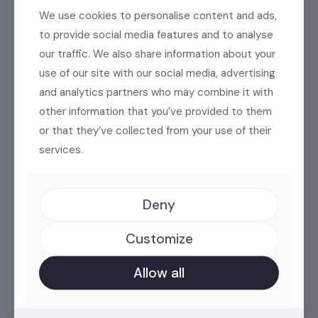
We use cookies to personalise content and ads,
to provide social media features and to analyse
our traffic. We also share information about your
use of our site with our social media, advertising
and analytics partners who may combine it with
other information that you’ve provided to them
Big ideas deserve big
or that they’ve collected from your use of their
services.
actions.
Deny
sales@illyria.biz
Customize
Allow all
+355 67 600 9006