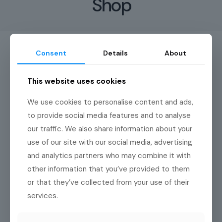
Shop
Consent
Details
About
This website uses cookies
Great things are on the
We use cookies to personalise content and ads,
horizon
to provide social media features and to analyse
our traffic. We also share information about your
Something big is brewing! Our store is in the works and will be
use of our site with our social media, advertising
launching soon!
and analytics partners who may combine it with
other information that you’ve provided to them
or that they’ve collected from your use of their
services.