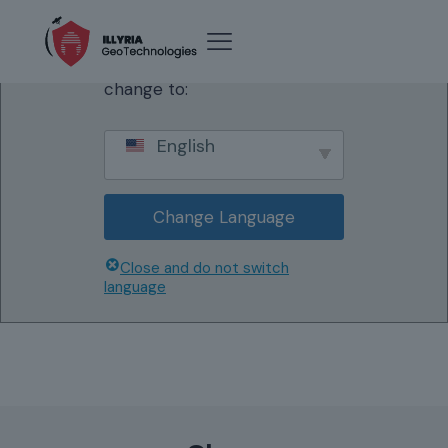
We've detected you might
be speaking a different
language. Do you want to
change to:
English
Change Language
Close and do not switch
language