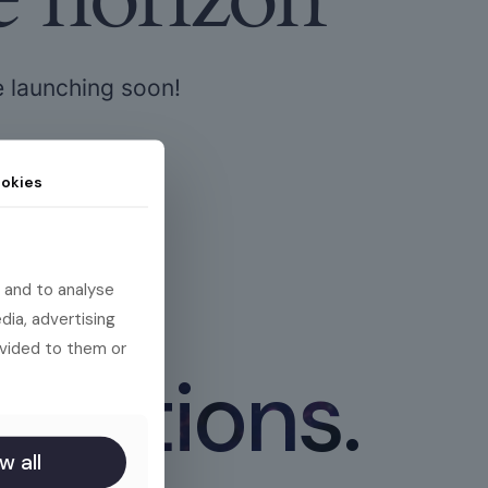
e launching soon!
okies
 and to analyse
dia, advertising
ovided to them or
 actions.
w all