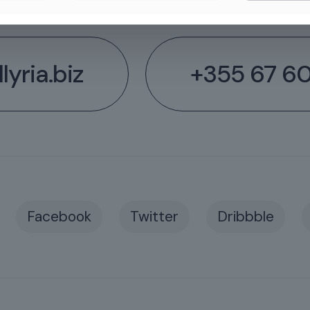
lyria.biz
+355 67 6
Facebook
Twitter
Dribbble