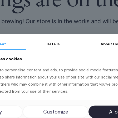
 brewing! Our store is in the works and will b
ent
Details
About
Co
ses cookies
o personalise content and ads, to provide social media features
lso share information about your use of our site with our social me
rtners who may combine it with other information that you’ve pr
s deserve big
ected from your use of their services.
y
Customize
Allo