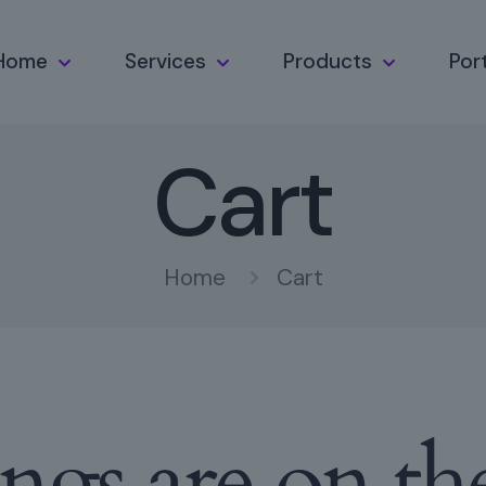
Home
Services
Products
Port
Cart
Home
Cart
ings are on th