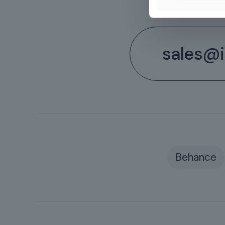
sales@il
Behance