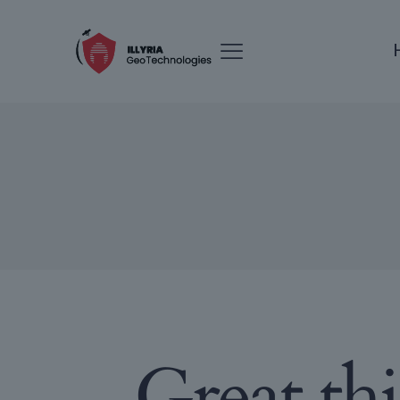
Great th