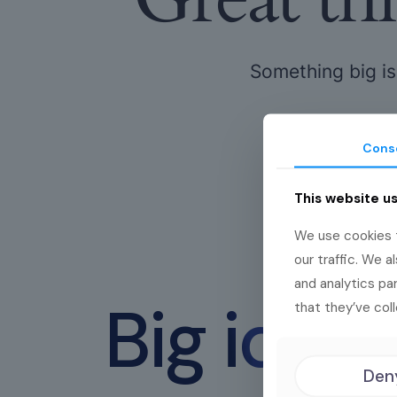
Something big is
Cons
This website u
We use cookies t
our traffic. We a
and analytics pa
Big idea
that they’ve coll
Den