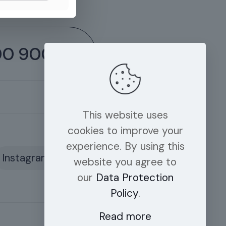
00 9006
This website uses
cookies to improve your
experience. By using this
Instagram
website you agree to
our
Data Protection
Policy
.
Read more