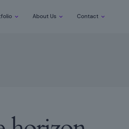
folio
About Us
Contact
e horizon